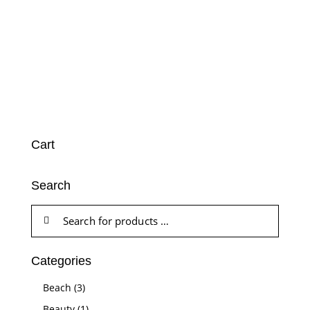
Cart
Search
Categories
Beach
(3)
Beauty
(1)