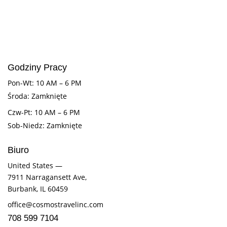
Godziny Pracy
Pon-Wt: 10 AM – 6 PM
Środa: Zamknięte
Czw-Pt: 10 AM – 6 PM
Sob-Niedz: Zamknięte
Biuro
United States —
7911 Narragansett Ave,
Burbank, IL 60459
office@cosmostravelinc.com
708 599 7104