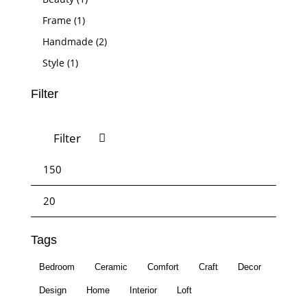
Frame
(1)
Handmade
(2)
Style
(1)
Filter
Filter
Tags
Bedroom
Ceramic
Comfort
Craft
Decor
Design
Home
Interior
Loft