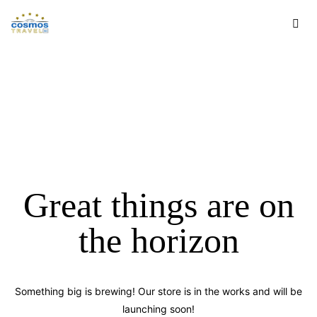
Great things are on
the horizon
Something big is brewing! Our store is in the works and will be
launching soon!